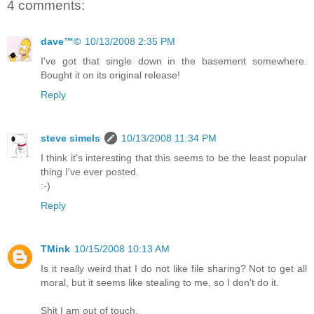
4 comments:
dave™©
10/13/2008 2:35 PM
I've got that single down in the basement somewhere.
Bought it on its original release!
Reply
steve simels
10/13/2008 11:34 PM
I think it's interesting that this seems to be the least popular
thing I've ever posted.
:-)
Reply
TMink
10/15/2008 10:13 AM
Is it really weird that I do not like file sharing? Not to get all
moral, but it seems like stealing to me, so I don't do it.
Shit I am out of touch.