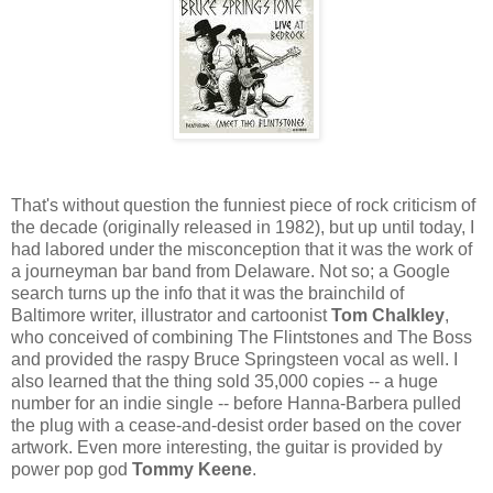
That's without question the funniest piece of rock criticism of
the decade (originally released in 1982), but up until today, I
had labored under the misconception that it was the work of
a journeyman bar band from Delaware. Not so; a Google
search turns up the info that it was the brainchild of
Baltimore writer, illustrator and cartoonist
Tom Chalkley
,
who conceived of combining The Flintstones and The Boss
and provided the raspy Bruce Springsteen vocal as well. I
also learned that the thing sold 35,000 copies -- a huge
number for an indie single -- before Hanna-Barbera pulled
the plug with a cease-and-desist order based on the cover
artwork. Even more interesting, the guitar is provided by
power pop god
Tommy Keene
.