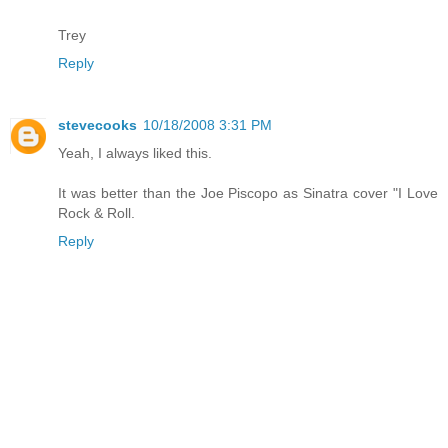
Trey
Reply
stevecooks
10/18/2008 3:31 PM
Yeah, I always liked this.
It was better than the Joe Piscopo as Sinatra cover "I Love
Rock & Roll.
Reply