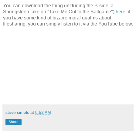
You can download the thing (including the B-side, a
Springsteen take on "Take Me Out to the Ballgame")
here
; if
you have some kind of bizarre moral qualms about
filesharing, you can simply listen to it via the YouTube below.
steve simels
at
8:52 AM
Share