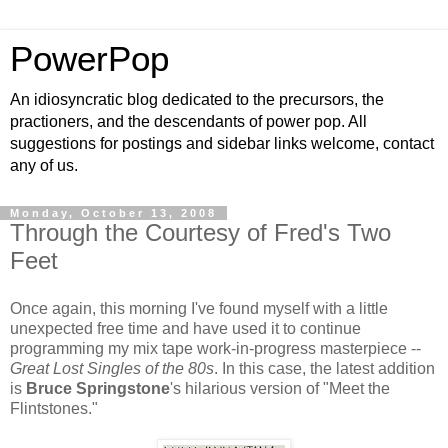
PowerPop
An idiosyncratic blog dedicated to the precursors, the
practioners, and the descendants of power pop. All
suggestions for postings and sidebar links welcome, contact
any of us.
Monday, October 13, 2008
Through the Courtesy of Fred's Two
Feet
Once again, this morning I've found myself with a little
unexpected free time and have used it to continue
programming my mix tape work-in-progress masterpiece --
Great Lost Singles of the 80s
. In this case, the latest addition
is
Bruce Springstone
's hilarious version of "Meet the
Flintstones."