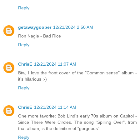
Reply
getawaygoober
12/21/2024 2:50 AM
Ron Nagle - Bad Rice
Reply
ChrisE
12/21/2024 11:07 AM
Btw, I love the front cover of the "Common sense" album -
it's hilarious :-)
Reply
ChrisE
12/21/2024 11:14 AM
One more favorite: Bob Lind's early 70s album on Capitol -
Since There Were Circles. The song "Spilling Over", from
that album, is the definition of "gorgeous".
Reply