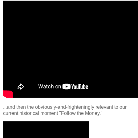
...and then the obviously-and-frighteningly relevant to our
current historical moment "Follow the Money."