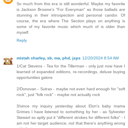
So much from this era is still wonderful. Maybe my favorite
is Jackson Browne's "For Everyman" as those ballads are
stunning in their introspection and personal candor. Of
course, the era where The Section plays on anything is
some of my favorite music which much of is older than
myself.
Reply
mistah charley, sb, ma, phd, jsps
12/20/2024 8:54 AM
1/Cat Stevens - Tea for the Tillerman - only just now have I
learned of expanded editions, re-recordings, deluxe buying
opportunities galore
2/Donovan - Sutras - maybe not even hard enough for "soft
rock", just "folk rock" - maybe not actually rock
3/since my inquiry yesterday about Elon's baby mama
Grimes I have listened to something by her - as Sylvester
Stewart so aptly put it "different strokes for different folks" - I
am not her target audience, not that there's anything wrong