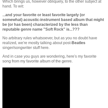
Which brings us, however obliquely, to the other subject at
hand. To wit:
...and your favorite or least favorite largely (or
somewhat) acoustic-instrument based album that might
be (or has been) characterized by the less than
reputable genre name "Soft Rock" is...???
No arbitrary rules whatsoever, but as you no doubt have
realized, we're mostly talking about post-
Beatles
singer/songwriter stuff here.
And in case you guys are wondering, here's my favorite
song from my favorite album of the genre.