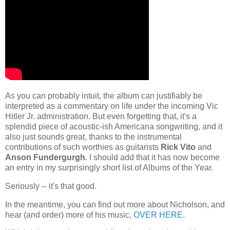
As you can probably intuit, the album can justifiably be
interpreted as a commentary on life under the incoming Vic
Hitler Jr. administration. But even forgetting that, it's a
splendid piece of acoustic-ish Americana songwriting, and it
also just sounds great, thanks to the instrumental
contributions of such worthies as guitarists
Rick Vito
and
Anson Fundergurgh
. I should add that it has now become
an entry in my surprisingly short list of Albums of the Year.
Seriously -- it's that good.
In the meantime, you can find out more about Nicholson, and
hear (and order) more of his music,
OVER HERE
.