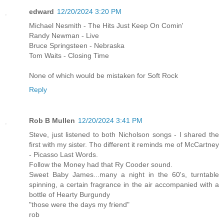
edward
12/20/2024 3:20 PM
Michael Nesmith - The Hits Just Keep On Comin'
Randy Newman - Live
Bruce Springsteen - Nebraska
Tom Waits - Closing Time
None of which would be mistaken for Soft Rock
Reply
Rob B Mullen
12/20/2024 3:41 PM
Steve, just listened to both Nicholson songs - I shared the
first with my sister. Tho different it reminds me of McCartney
- Picasso Last Words.
Follow the Money had that Ry Cooder sound.
Sweet Baby James...many a night in the 60's, turntable
spinning, a certain fragrance in the air accompanied with a
bottle of Hearty Burgundy
"those were the days my friend"
rob