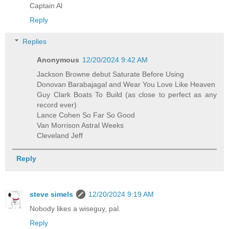
Captain Al
Reply
Replies
Anonymous
12/20/2024 9:42 AM
Jackson Browne debut Saturate Before Using
Donovan Barabajagal and Wear You Love Like Heaven
Guy Clark Boats To Build (as close to perfect as any
record ever)
Lance Cohen So Far So Good
Van Morrison Astral Weeks
Cleveland Jeff
Reply
steve simels
12/20/2024 9:19 AM
Nobody likes a wiseguy, pal.
Reply