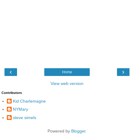
‹
›
Home
View web version
Contributors
Kid Charlemagne
NYMary
steve simels
Powered by
Blogger
.