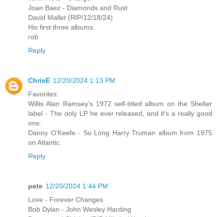
Joan Baez - Diamonds and Rust
David Mallet (RIP/12/18/24)
His first three albums.
rob
Reply
ChrisE
12/20/2024 1:13 PM
Favorites:
Willis Alan Ramsey's 1972 self-titled album on the Shelter
label - The only LP he ever released, and it's a really good
one.
Danny O'Keefe - So Long Harry Truman album from 1975
on Atlantic.
Reply
pete
12/20/2024 1:44 PM
Love - Forever Changes
Bob Dylan - John Wesley Harding