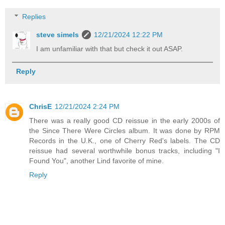
Replies
steve simels
12/21/2024 12:22 PM
I am unfamiliar with that but check it out ASAP.
Reply
ChrisE
12/21/2024 2:24 PM
There was a really good CD reissue in the early 2000s of
the Since There Were Circles album. It was done by RPM
Records in the U.K., one of Cherry Red's labels. The CD
reissue had several worthwhile bonus tracks, including "I
Found You", another Lind favorite of mine.
Reply