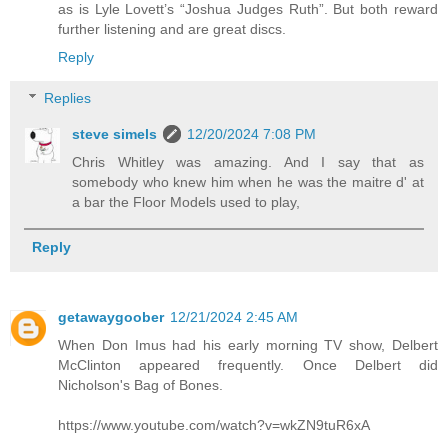
as is Lyle Lovett’s “Joshua Judges Ruth”. But both reward
further listening and are great discs.
Reply
Replies
steve simels
12/20/2024 7:08 PM
Chris Whitley was amazing. And I say that as
somebody who knew him when he was the maitre d' at
a bar the Floor Models used to play,
Reply
getawaygoober
12/21/2024 2:45 AM
When Don Imus had his early morning TV show, Delbert
McClinton appeared frequently. Once Delbert did
Nicholson's Bag of Bones.
https://www.youtube.com/watch?v=wkZN9tuR6xA