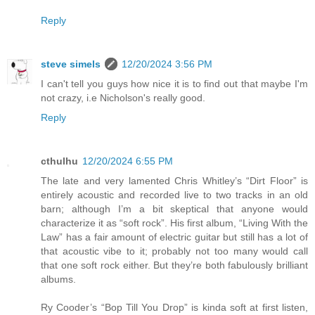
Reply
steve simels
12/20/2024 3:56 PM
I can't tell you guys how nice it is to find out that maybe I'm
not crazy, i.e Nicholson's really good.
Reply
cthulhu
12/20/2024 6:55 PM
The late and very lamented Chris Whitley’s “Dirt Floor” is
entirely acoustic and recorded live to two tracks in an old
barn; although I’m a bit skeptical that anyone would
characterize it as “soft rock”. His first album, “Living With the
Law” has a fair amount of electric guitar but still has a lot of
that acoustic vibe to it; probably not too many would call
that one soft rock either. But they’re both fabulously brilliant
albums.
Ry Cooder’s “Bop Till You Drop” is kinda soft at first listen,