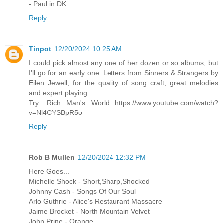
- Paul in DK
Reply
Tinpot
12/20/2024 10:25 AM
I could pick almost any one of her dozen or so albums, but
I'll go for an early one: Letters from Sinners & Strangers by
Eilen Jewell, for the quality of song craft, great melodies
and expert playing.
Try: Rich Man's World https://www.youtube.com/watch?
v=Nl4CYSBpR5o
Reply
Rob B Mullen
12/20/2024 12:32 PM
Here Goes...
Michelle Shock - Short,Sharp,Shocked
Johnny Cash - Songs Of Our Soul
Arlo Guthrie - Alice's Restaurant Massacre
Jaime Brocket - North Mountain Velvet
John Prine - Orange