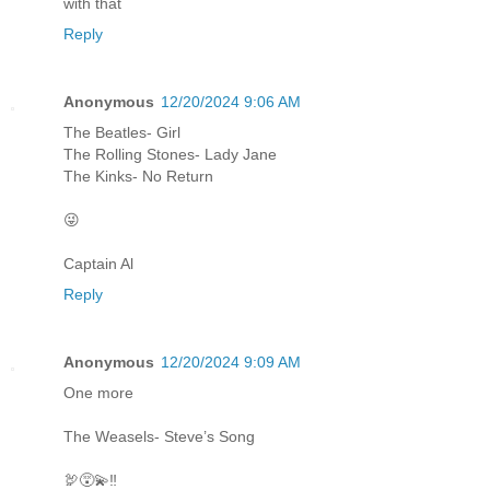
with that
Reply
Anonymous
12/20/2024 9:06 AM
The Beatles- Girl
The Rolling Stones- Lady Jane
The Kinks- No Return
😜
Captain Al
Reply
Anonymous
12/20/2024 9:09 AM
One more
The Weasels- Steve’s Song
🦃😵‍💫‼️