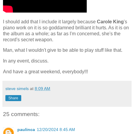
I should add that I include it largely because
Carole King
's
piano work on it is so goddamned brilliant it hurts. As it is on
the album as a whole; as far as I'm concerned, she's the
record's secret weapon.
Man, what I wouldn't give to be able to play stuff like that.
In any event, discuss.
And have a great weekend, everybody!!!
steve simels
at
8:09 AM
Share
25 comments:
paulinca
12/20/2024 8:45 AM