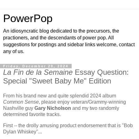
PowerPop
An idiosyncratic blog dedicated to the precursors, the
practioners, and the descendants of power pop. All
suggestions for postings and sidebar links welcome, contact
any of us.
Friday, December 20, 2024
La Fin de la Semaine
Essay Question:
Special "Sweet Baby Me" Edition
From his brand new and quite splendid 2024 album
Common Sense
, please enjoy veteran/Grammy-winning
Nashville guy
Gary Nicholson
and my two randomly
determined favorite tracks.
First -- the drolly amusing product endorsement that is "Bob
Dylan Whiskey"...