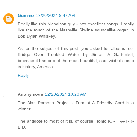
Gummo
12/20/2024 9:47 AM
Really like this Nicholson guy - two excellent songs. I really
like the touch of the Nashville Skyline soundalike organ in
Bob Dylan Whiskey.
As for the subject of this post, you asked for albums, so:
Bridge Over Troubled Water by Simon & Garfunkel,
because it has one of the most beautiful, sad, wistful songs
in history, America.
Reply
Anonymous
12/20/2024 10:20 AM
The Alan Parsons Project - Turn of A Friendly Card is a
winner.
The antidote to most of it is, of course, Tonio K. - H-A-T-R-
E-D.