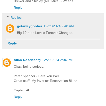
Brewer and Shipley (RIP Mike) - Weeds
Reply
Replies
getawaygoober
12/21/2024 2:48 AM
Big 10-4 on Love's Forever Changes.
Reply
Allan Rosenberg
12/20/2024 2:04 PM
Okay, being serious:
Peter Spencer - Fare You Well
Great stuff! My favorite: Reservation Blues.
Captain Al
Reply