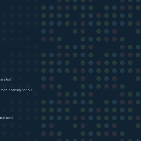
at shot.
en. Starting her out
mail.com