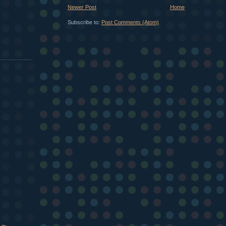
Newer Post
Home
Subscribe to:
Post Comments (Atom)