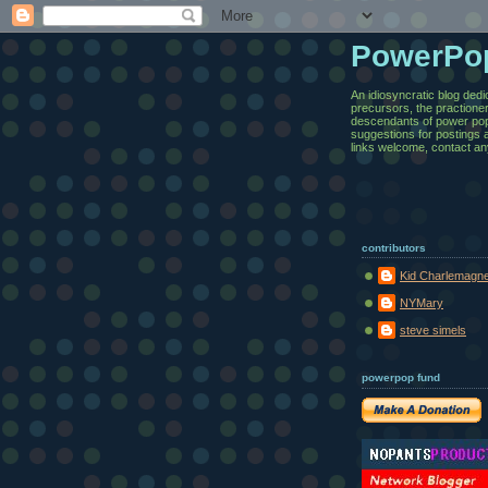
PowerPo
An idiosyncratic blog dedi
precursors, the practione
descendants of power pop.
suggestions for postings 
links welcome, contact an
contributors
Kid Charlemagn
NYMary
steve simels
powerpop fund