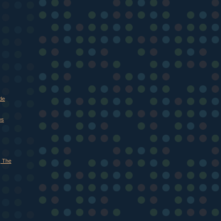
de
es
, The