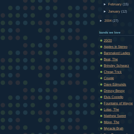
►
February
(15)
►
January
(12)
►
2004
(27)
bands we love
20/20
Apples in Stereo
Barenaked Ladies
Beat, The
Brinsley Schwarz
Cheap Trick
Couple
Dave Edmunds
Dressy Bessy
Elvis Costello
Fountains of Wayne
Lolas, The
Matthew Sweet
Move, The
Myracle Brah