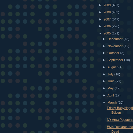
►
2009
(407)
►
2008
(453)
►
2007
(647)
►
2006
(276)
▼
2005
(171)
►
December
(18)
►
November
(12)
►
October
(8)
►
September
(10)
►
August
(4)
►
July
(16)
►
June
(27)
►
May
(12)
►
April
(17)
▼
March
(20)
Friday Babybloggi
Edition
NY Area Popsters 
Elvis Declares the
Dead