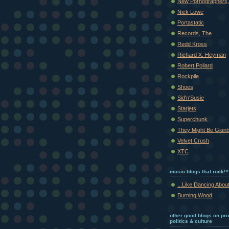
New Pornographers,
Nick Lowe
Portastatic
Records, The
Redd Kross
Richard X. Heyman
Robert Pollard
Rockpile
Shoes
Sid'n'Susie
Starjets
Superchunk
They Might Be Giant
Velvet Crush
XTC
music blogs that rock!!!
...Like Dancing About
Burning Wood
other good blogs on pr
politics & culture