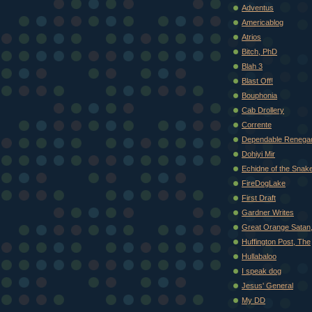
Adventus
Americablog
Atrios
Bitch, PhD
Blah 3
Blast Off!
Bouphonia
Cab Drollery
Corrente
Dependable Renega
Dohiyi Mir
Echidne of the Snak
FireDogLake
First Draft
Gardner Writes
Great Orange Satan
Huffington Post, The
Hullabaloo
I speak dog
Jesus' General
My DD