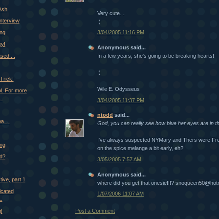
Ash
Very cute....
Interview
:)
ing
3/04/2005 11:16 PM
ey!
Anonymous said...
ased....
In a few years, she's going to be breaking hearts!
;)
Trick!
Wile E. Odysseus
ool. For more
..
3/04/2005 11:37 PM
ntodd
said...
a....
God, you can really see how blue her eyes are in th
I've always suspected NYMary and Thers were Frem
ing
on the spice melange a bit early, eh?
d?
3/05/2005 7:57 AM
Anonymous said...
tive, part 1
where did you get that onesie!!!? snoqueen50@hot
cated
1/07/2006 11:07 AM
..
!
Post a Comment