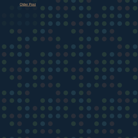
Older Post