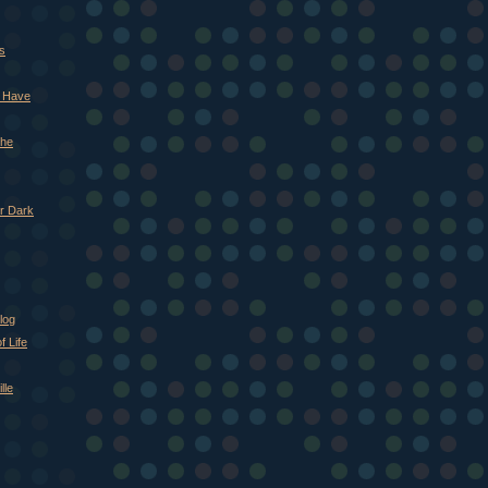
s
d Have
The
r Dark
log
 Life
lle