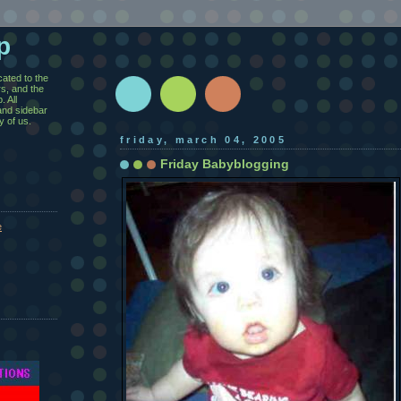
p
cated to the
rs, and the
 All
and sidebar
y of us.
friday, march 04, 2005
Friday Babyblogging
e