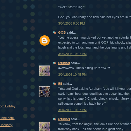
"Well? Start ruing!"
God, you can really see how blue her eyes are in th
3/04/2005 9:00 PM
GOB
said...
"Let me guess, you picked out yet another colorful 
expected to turn and turn until OOP! big shock, a 
laugh and the kids laugh and the dog laughs and I die 
3/04/2005 10:07 PM
refinnej
said...
awwwwww.. she's sitting up!!! YAY!!!!
3/04/2005 10:45 PM
Eli
said...
"Yea and God said to Abraham, 'you will kill your s
said, I can't hear you, you'll have to speak into the
sorry, Is this better? Check, check, check... Jerry, p
still getting some hiss back here.'"
ng: Holiday
3/04/2005 10:57 PM
take note!
refinnej
said...
Ya know, from the angle, she looks like one of those
 Industry
from way back... all she needs is a giant daisy...