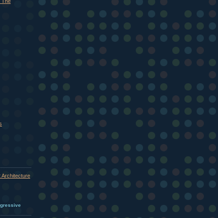
 The
s
 Architecture
ogressive