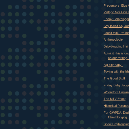
Precursors: Blue 
Vintage Neil Finn 
Friday Babyblogg
Say It Ain't So, Jo
I don't think I'm bi
Änthropologie
Babyblogging Hat 
Admit it: this is c
on our thrilling .
Big city baby!
Toying with the Ide
The Good Stuff
Friday Babyblogg
Wherefore Englan
The MTV Effect
Historical Perspec
For GWPDA: Dedi
Chairblogging..
Snow Dayblogging