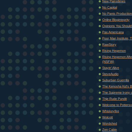
New Pairodimes
No Capital
No Pants Production
Online Blogintegrity
Opinions You Shoul
Pax Americana
Poor Man Institute, 
RawStory
Rising Hegemon
Rising Hegemon Afte
(NSFW)
Stayin' Alive
SteveAudio
Suburban Guerrilla
The Kenosha Kid's B
The Supreme Irony of
Thje Rude Pundit
Welcome to Pottersvi
Whiskeyfire
Wolcott
Wordshed
Zen Cabin