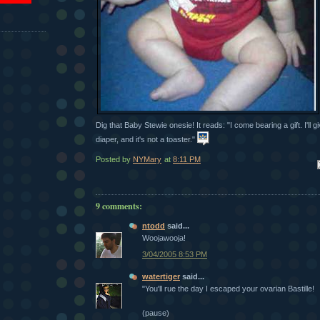
Dig that Baby Stewie onesie! It reads: "I come bearing a gift. I'll gi
diaper, and it's not a toaster."
Posted by
NYMary
at
8:11 PM
Em
9 comments:
ntodd
said...
Woojawooja!
3/04/2005 8:53 PM
watertiger
said...
"You'll rue the day I escaped your ovarian Bastille!
(pause)