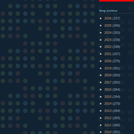
blog archive
►
2026
(157)
►
2025
(266)
►
2024
(263)
►
2023
(239)
►
2022
(168)
►
2021
(267)
►
2020
(275)
►
2019
(261)
►
2018
(263)
►
2017
(262)
►
2016
(264)
►
2015
(264)
►
2014
(270)
►
2013
(284)
►
2012
(283)
►
2011
(306)
►
2010
(351)