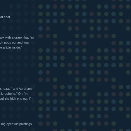
at shot.
box with a crank that I'm
jack pops out and you
a little inside."
on, Isaac,' and Abraham
 microphone.' 'Oh I'm
ull the high end out, I'm
 big-eyed kid paintings