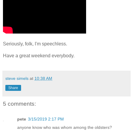
Seriously, folk, I'm speechless.
Have a great weekend everybody.
steve simels
at
10:38 AM
Share
5 comments:
pete
3/15/2019 2:17 PM
anyone know who was whom among the oldsters?