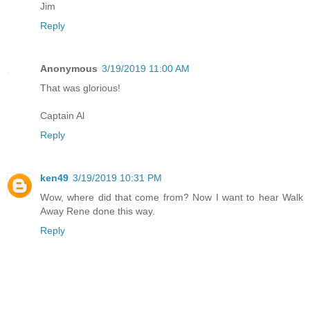
Jim
Reply
Anonymous
3/19/2019 11:00 AM
That was glorious!
Captain Al
Reply
ken49
3/19/2019 10:31 PM
Wow, where did that come from? Now I want to hear Walk
Away Rene done this way.
Reply