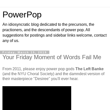
PowerPop
An idiosyncratic blog dedicated to the precursors, the
practioners, and the descendants of power pop. All
suggestions for postings and sidebar links welcome, contact
any of us.
Friday, March 15, 2019
Your Friday Moment of Words Fail Me
From 2011, please enjoy power pop gods
The Left Banke
(and the NYU Choral Society) and the damndest version of
their masterpiece "Desiree" you'll ever hear.