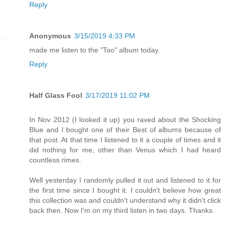
Reply
Anonymous
3/15/2019 4:33 PM
made me listen to the "Too" album today.
Reply
Half Glass Fool
3/17/2019 11:02 PM
In Nov 2012 (I looked it up) you raved about the Shocking
Blue and I bought one of their Best of albums because of
that post. At that time I listened to it a couple of times and it
did nothing for me, other than Venus which I had heard
countless rimes.
Well yesterday I randomly pulled it out and listened to it for
the first time since I bought it. I couldn't believe how great
this collection was and couldn't understand why it didn't click
back then. Now I'm on my third listen in two days. Thanks.