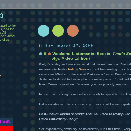
p
cated to the
rs, and the
 All
and sidebar
y of us.
friday, march 27, 2009
Weekend Listomania (Special
That's S
Ago
Video Edition)
Well, it's Friday and you know what that means. Yes, my Orienta
engineer
Gal Friday
Fah Lo Suee
and I will be travelling to a vol
e
snowbound Alaska for the annual
Krakatoa -- East or West of Ja
Jindal and Palin will be hosting the proceeding, which I'm told will
finest Creole moose hors d'ouevres you can possibly imagine.
In any case, posting by moi will necessarily be sporadic for a fe
But in my absence, here's a fun project for you all to contemplate
Post-Beatles Album or Single That You Used to Really Lik
Dated Particularly Badly!!!!
Self-explanatory, obviously, so no arbitrary rules this time. Excep