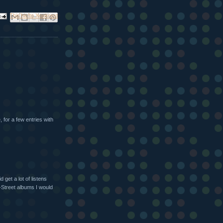
ail This
Share to Facebook
BlogThis!
Share to X
Share to Pinterest
 for a few entries with
 get a lot of listens
E-Street albums I would