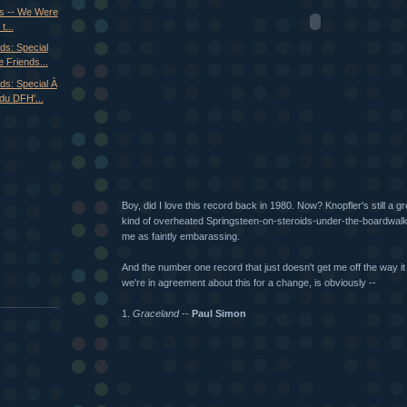
0s -- We Were
t...
ds: Special
 Friends...
ds: Special À
du DFH'...
Boy, did I love this record back in 1980. Now? Knopfler's still a gre
kind of overheated Springsteen-on-steroids-under-the-boardwalk 
me as faintly embarassing.
And the number one record that just doesn't get me off the way it
we're in agreement about this for a change, is obviously --
1.
Graceland
--
Paul Simon