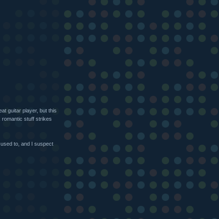
at guitar player, but this
romantic stuff strikes
 used to, and I suspect