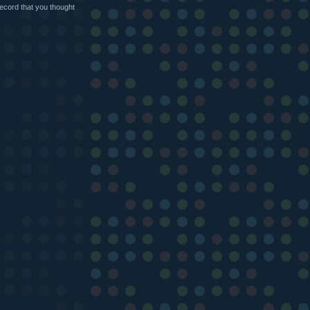
ecord that you thought