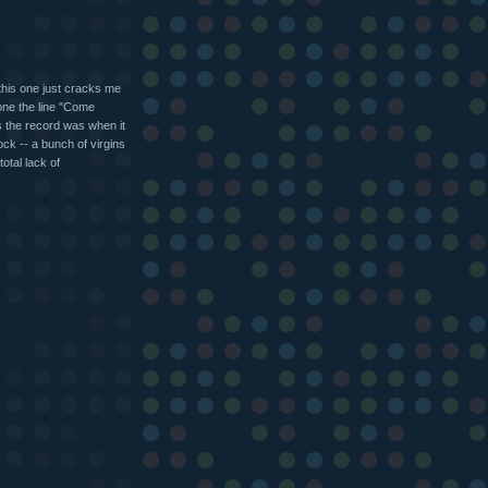
 this one just cracks me
tone the line "Come
as the record was when it
ck -- a bunch of virgins
otal lack of