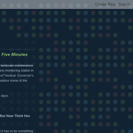
o Five Minutes
l
testicular maintenance
cano monitoring station in
va?
festival. Governor's
 feature some of the
w days.
:
e But Now Think Has
t it has to be something