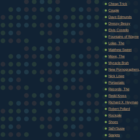
Cheap Trick
Couple
Dave Edmunds
Dressy Bessy
Elvis Costello
Fountains of Wayne
Lolas, The
Matthew Sweet
Move, The
Myracle Brah
New Pornographers,
Nick Lowe
Portastatic
Records, The
Redd Kross
Richard X. Heyman
Robert Pollard
Rockpile
Shoes
Sid'n'Susie
Starjets