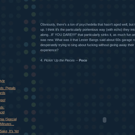
Obviously, there's a ton of psychedelia that hasn't aged well, but
up. I think it's the particularly portentous way (with echo) they in
along...IF YOU DARE!!!!" that particularly sinks it, as much fun 
was new. What was it that Lester Bangs said about 60s garage ro
desperately trying to sing about fucking without giving away their t
experience?
4.
Pickin' Up the Pieces
--
Poco
tyle
s: Pigtails
ords
epo!
ds:
cid
ia (Special
Minutes...
ake, It's Yet