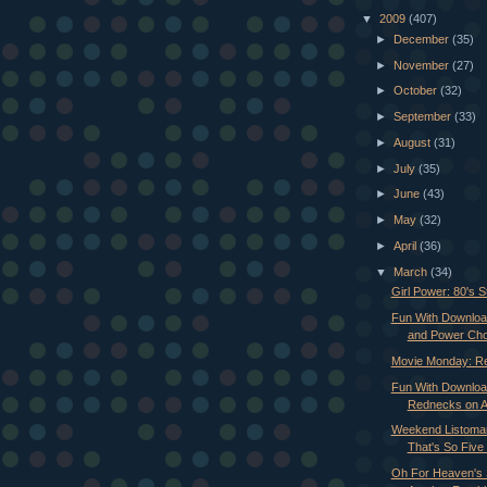
▼
2009
(407)
►
December
(35)
►
November
(27)
►
October
(32)
►
September
(33)
►
August
(31)
►
July
(35)
►
June
(43)
►
May
(32)
►
April
(36)
▼
March
(34)
Girl Power: 80's S
Fun With Download
and Power Ch
Movie Monday: R
Fun With Downloa
Rednecks on A
Weekend Listoman
That's So Five 
Oh For Heaven's S