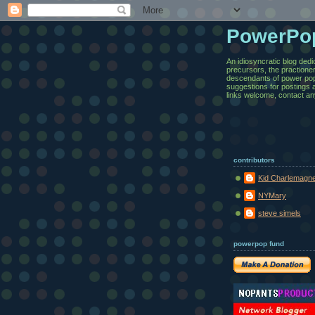
PowerPo
An idiosyncratic blog dedi
precursors, the practione
descendants of power pop.
suggestions for postings 
links welcome, contact an
contributors
Kid Charlemagn
NYMary
steve simels
powerpop fund