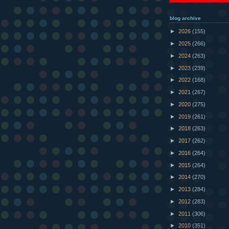
blog archive
►
2026
(155)
►
2025
(266)
►
2024
(263)
►
2023
(239)
►
2022
(168)
►
2021
(267)
►
2020
(275)
►
2019
(261)
►
2018
(263)
►
2017
(262)
►
2016
(264)
►
2015
(264)
►
2014
(270)
►
2013
(284)
►
2012
(283)
►
2011
(306)
►
2010
(351)