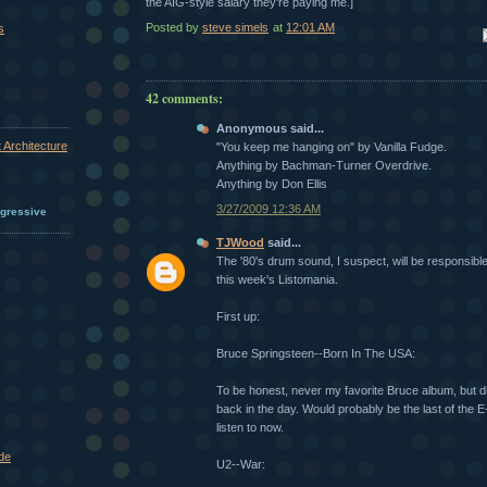
the AIG-style salary they're paying me.]
Posted by
steve simels
at
12:01 AM
s
Em
42 comments:
Anonymous said...
 Architecture
"You keep me hanging on" by Vanilla Fudge.
Anything by Bachman-Turner Overdrive.
Anything by Don Ellis
3/27/2009 12:36 AM
ogressive
TJWood
said...
The '80's drum sound, I suspect, will be responsible,
this week's Listomania.
First up:
Bruce Springsteen--Born In The USA:
To be honest, never my favorite Bruce album, but did
back in the day. Would probably be the last of the 
listen to now.
de
U2--War: