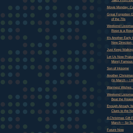
Tales From the 
Movie Monday: Co
Great Forgotten 
of the 70s
Weekend Listoman
Rose is a Rose 
It's Another Early 
New Direction -
Just Keep Walkin
Let Us Now Prais
More) Famous
Son of Irksome
Another Christmas
(In March -- I 
Warmest Wishes: 
Weekend Listoman
Beat the Reaper
Enough Already Wi
Clues to the Ne
A Christmas Gift F
March -- So S
Future Now