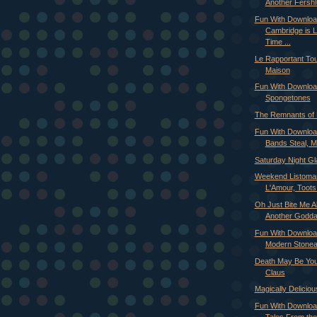
Another Fershlu
Fun With Downloa
Cambridge is L
Time ...
Le Rapportant Tou
Maison
Fun With Downloa
Spongetones
The Remnants of 
Fun With Downloa
Bands Steal, M
Saturday Night Gl
Weekend Listoman
L'Amour, Toots 
Oh Just Bite Me Al
Another Goddam
Fun With Downloa
Modern Stoneag
Death May Be You
Claus
Magically Deliciou
Fun With Downloa