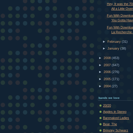
Hey, It was the 7
All a Little Over 
Fun With Downloa
You Gotta Have
Fun With Downloa
La Recherche 
►
February
(31)
►
January
(38)
►
2008
(453)
►
2007
(647)
►
2006
(276)
►
2005
(171)
►
2004
(27)
bands we love
20/20
Apples in Stereo
Barenaked Ladies
Beat, The
Brinsley Schwarz