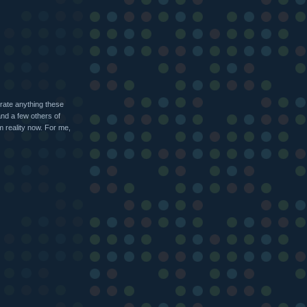
erate anything these
and a few others of
m reality now. For me,