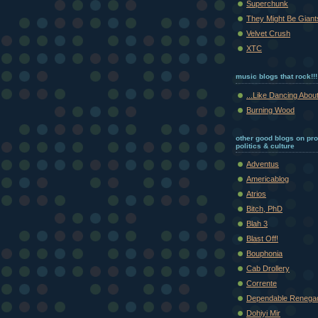
Superchunk
They Might Be Giant
Velvet Crush
XTC
music blogs that rock!!!
...Like Dancing About
Burning Wood
other good blogs on pr
politics & culture
Adventus
Americablog
Atrios
Bitch, PhD
Blah 3
Blast Off!
Bouphonia
Cab Drollery
Corrente
Dependable Renega
Dohiyi Mir