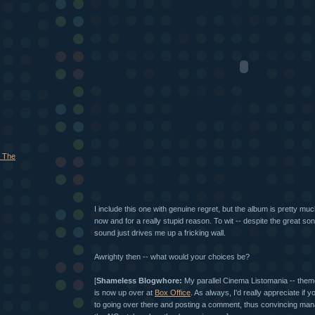
 The
I include this one with genuine regret, but the album is pretty mu
now and for a really stupid reason. To wit -- despite the great s
sound just drives me up a fricking wall.
Awrighty then -- what would your choices be?
[
Shameless Blogwhore:
My parallel Cinema Listomania -- theme
is now up over at
Box Office
. As always, I'd really appreciate if
to going over there and posting a comment, thus convincing man