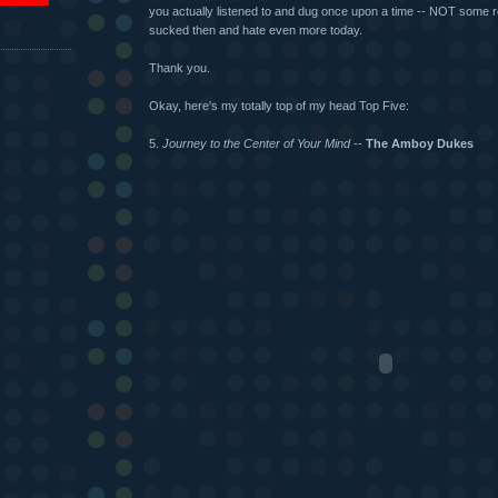
you actually listened to and dug once upon a time -- NOT some r
sucked then and hate even more today.
Thank you.
Okay, here's my totally top of my head Top Five:
5.
Journey to the Center of Your Mind
--
The Amboy Dukes