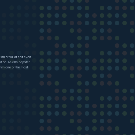
d of full of shit even
of oh-so-80s hepster
him one of the most