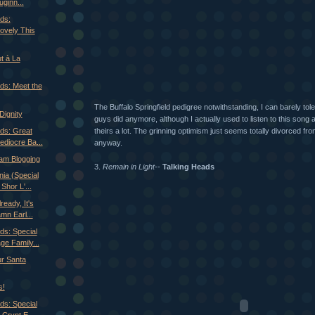
ginn...
ds:
ovely This
t à La
ds: Meet the
The Buffalo Springfield pedigree notwithstanding, I can barely tol
Dignity
guys did anymore, although I actually used to listen to this song 
theirs a lot. The grinning optimism just seems totally divorced fro
ds: Great
ediocre Ba...
anyway.
am Blogging
3.
Remain in Light
--
Talking Heads
ia (Special
Shor L'...
ready, It's
n Earl...
ds: Special
e Family...
r Santa
s!
ds: Special