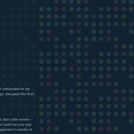
ch unlistenable for me
ongs, that gated 80s drum
: blue collar movies --
 you could see your way
agement I'm worthy of