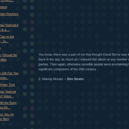
Crypt E...
ntrol
Glam Rockers
ia (Special A
is a ...
Clue to the
- Ju...
g
You know, there was a part of me that thought David Byrne was kin
e (Should Be
back in the day, as much as I enjoyed this album at any number 
 Men
parties. Then again, otherwise sensible people were proclaiming 
significant composers of the 20th century...
 Gift For You
Know...
2.
Making Movies
--
Dire Straits
Peter Tork
ia (Special
! Video...
th the Early
w Dir...
or You (In
ue Me!)